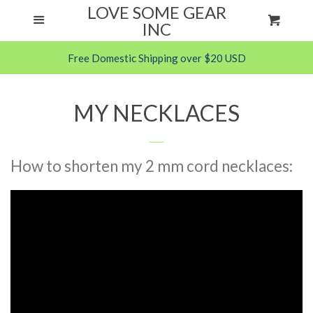
LOVE SOME GEAR
Menu
Cart
ANXIETY HELPS
Cl
INC
Free Domestic Shipping over $20 USD
FABRIC CHEW NECKLACES
PARACORD CHEW NECKLACES
MY NECKLACES
SILICONE ITEMS
How to shorten my 2 mm cord necklaces:
FAQS
About Us
Care & Information
Chewing Child?