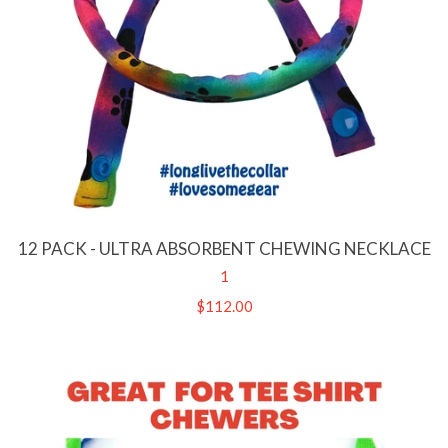
12 PACK - ULTRA ABSORBENT CHEWING NECKLACE
1
Regular
$112.00
price