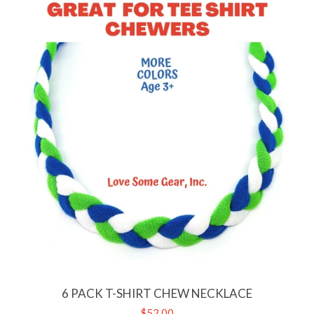
6 PACK T-SHIRT CHEW NECKLACE
Regular
$52.00