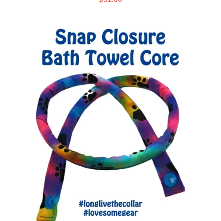
price