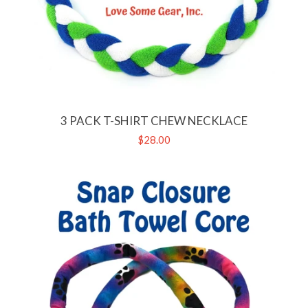
3 PACK T-SHIRT CHEW NECKLACE
Regular
$28.00
price