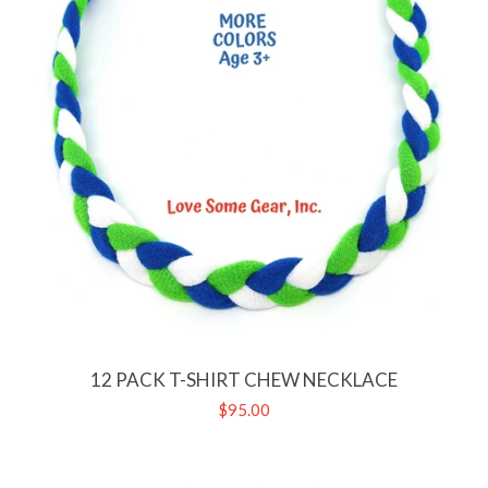
12 PACK T-SHIRT CHEW NECKLACE
Regular
$95.00
price