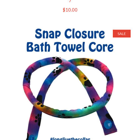
7
Regular
$10.00
price
SALE