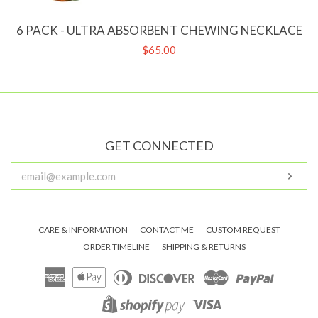
6 PACK - ULTRA ABSORBENT CHEWING NECKLACE
Regular
$65.00
price
GET CONNECTED
ENTER
Subs
YOUR
EMAIL
CARE & INFORMATION
CONTACT ME
CUSTOM REQUEST
ORDER TIMELINE
SHIPPING & RETURNS
American
Apple
Diners
Discover
Master
Paypal
Express
Pay
Club
Visa
Shopify