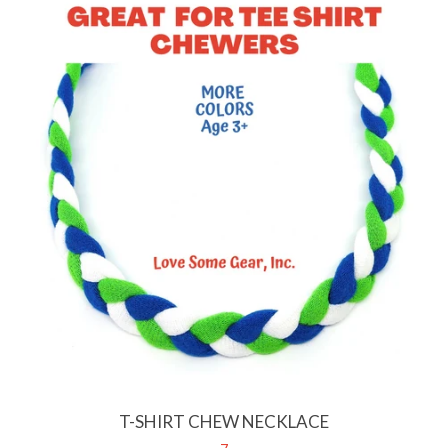
T-SHIRT CHEW NECKLACE