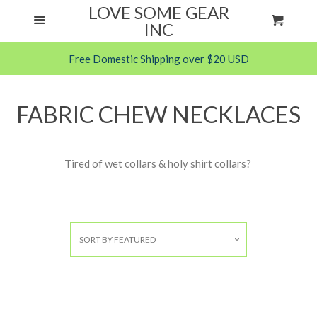
LOVE SOME GEAR
Menu
Cart
ANXIETY HELPS
Cl
INC
Free Domestic Shipping over $20 USD
FABRIC CHEW NECKLACES
PARACORD CHEW NECKLACES
FABRIC CHEW NECKLACES
SILICONE ITEMS
Tired of wet collars & holy shirt collars?
FAQS
CONTACT ME
SORT BY
FEATURED
LOG IN
CREATE ACCOUNT