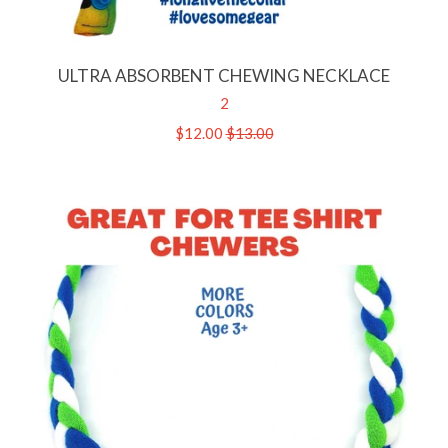
ULTRA ABSORBENT CHEWING NECKLACE
2
Sale
$12.00
Regular
$13.00
price
price